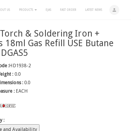
person
OUT US
PRODUCTS
EJAS
FAST ORDER
LATEST NEWS
Torch & Soldering Iron +
 18ml Gas Refill USE Butane
HDGAS5
ode :
HD1938-2
eight :
0.0
imensions :
0.0
easure :
EACH
y :
e and Availability