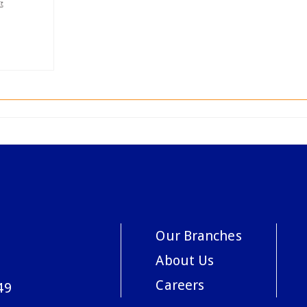
Our Branches
About Us
Careers
49