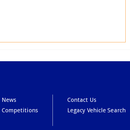
News
Contact Us
Competitions
Legacy Vehicle Search