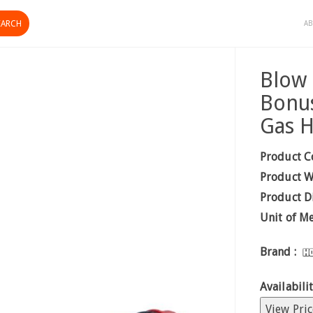
AB
Blow 
Bonus
Gas 
Product C
Product W
Product D
Unit of M
Brand :
Availabilit
View Pric