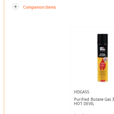
add
Companion Items
HDGAS5
Purified Butane Gas
HOT DEVIL