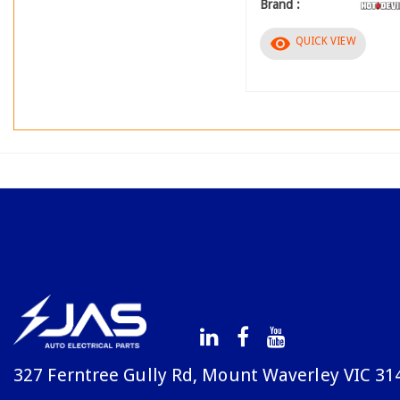
Brand :
visibility
QUICK VIEW
327 Ferntree Gully Rd, Mount Waverley VIC 31