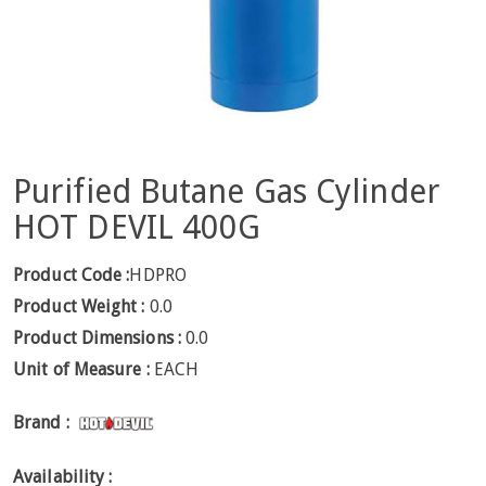
Purified Butane Gas Cylinder
HOT DEVIL 400G
Product Code :
HDPRO
Product Weight :
0.0
Product Dimensions :
0.0
Unit of Measure :
EACH
Brand :
Availability :