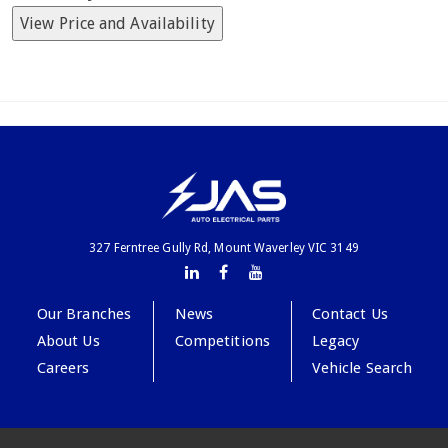
View Price and Availability
327 Ferntree Gully Rd, Mount Waverley VIC 3149
Our Branches
News
Contact Us
About Us
Competitions
Legacy
Careers
Vehicle Search