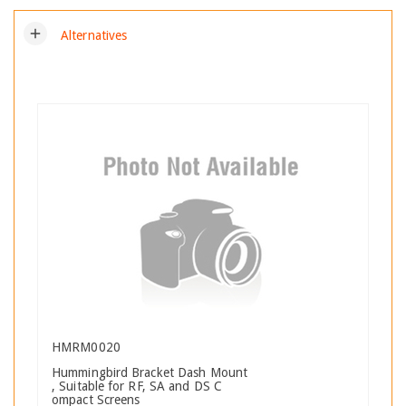
add
Alternatives
HMRM0020
Hummingbird Bracket Dash Mount
, Suitable for RF, SA and DS C
ompact Screens