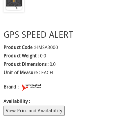
GPS SPEED ALERT
Product Code :
HMSA3000
Product Weight :
0.0
Product Dimensions :
0.0
Unit of Measure :
EACH
Brand :
Availability :
View Price and Availability