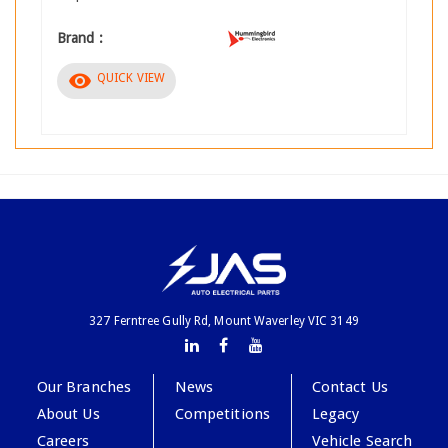
Brand :
visibility
QUICK VIEW
327 Ferntree Gully Rd, Mount Waverley VIC 3149
Our Branches
News
Contact Us
About Us
Competitions
Legacy
Careers
Vehicle Search