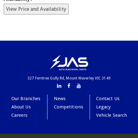
View Price and Availability
327 Ferntree Gully Rd, Mount Waverley VIC 3149
Our Branches
News
Contact Us
About Us
Competitions
Legacy
Careers
Vehicle Search