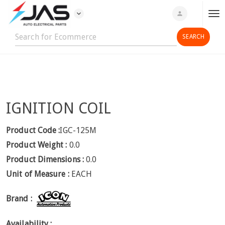
expand_more
person
T
o
g
g
l
e
n
IGNITION COIL
a
v
i
Product Code :
IGC-125M
g
Product Weight :
0.0
a
Product Dimensions :
0.0
t
Unit of Measure :
EACH
i
o
Brand :
n
Availability :