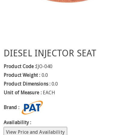
DIESEL INJECTOR SEAT
Product Code :
IJO-040
Product Weight :
0.0
Product Dimensions :
0.0
Unit of Measure :
EACH
Brand :
Availability :
View Price and Availability