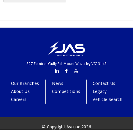
327 Ferntree Gully Rd, Mount Waverley VIC 3149
Our Branches
News
Contact Us
About Us
Competitions
Legacy
Careers
Vehicle Search
© Copyright Avenue 2026