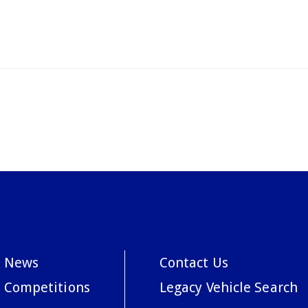
News
Contact Us
Competitions
Legacy Vehicle Search