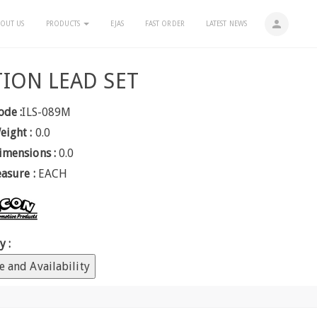
person
OUT US
PRODUCTS
EJAS
FAST ORDER
LATEST NEWS
TION LEAD SET
ode :
ILS-089M
eight :
0.0
imensions :
0.0
easure :
EACH
y :
e and Availability