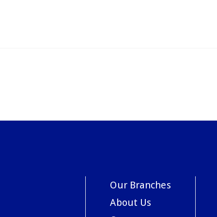
Our Branches
About Us