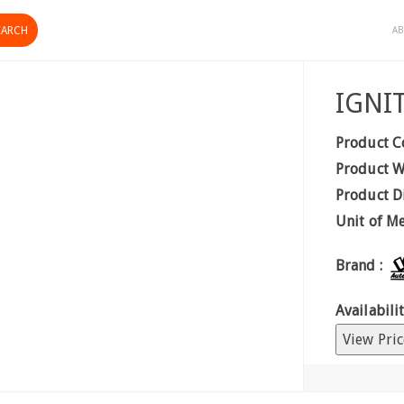
AB
IGNI
Product C
Product W
Product D
Unit of M
Brand :
Availabilit
View Pric