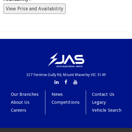
View Price and Availability
327 Ferntree Gully Rd, Mount Waverley VIC 3149
Our Branches
News
Contact Us
About Us
Competitions
Legacy
Careers
Vehicle Search