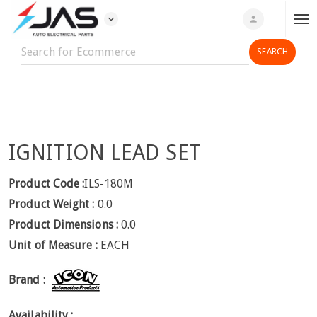
expand_more
person
T
o
g
g
l
e
n
IGNITION LEAD SET
a
v
i
Product Code :
ILS-180M
g
Product Weight :
0.0
a
Product Dimensions :
0.0
t
Unit of Measure :
EACH
i
o
Brand :
n
Availability :