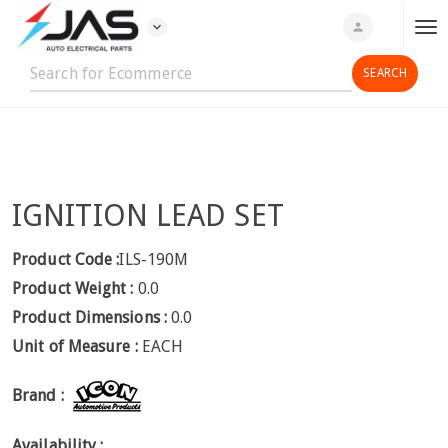
expand_more
person
T
o
g
g
l
e
n
IGNITION LEAD SET
a
v
i
Product Code :
ILS-190M
g
Product Weight :
0.0
a
Product Dimensions :
0.0
t
Unit of Measure :
EACH
i
o
Brand :
n
Availability :