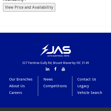
View Price and Availability
327 Ferntree Gully Rd, Mount Waverley VIC 3149
Our Branches
News
Contact Us
About Us
Competitions
Legacy
Careers
Vehicle Search