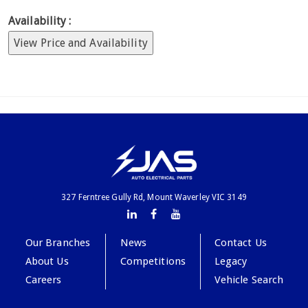
Availability :
View Price and Availability
327 Ferntree Gully Rd, Mount Waverley VIC 3149
Our Branches
News
Contact Us
About Us
Competitions
Legacy
Careers
Vehicle Search