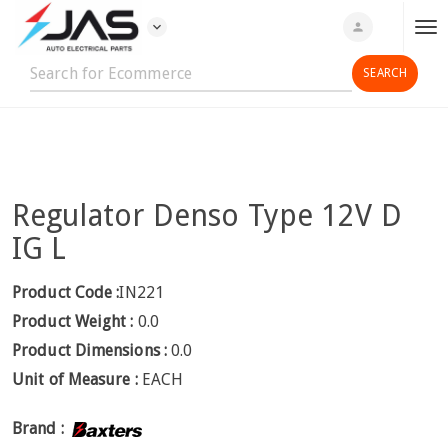
expand_more
person
T
o
g
g
l
e
n
Regulator Denso Type 12V D
a
v
IG L
i
g
Product Code :
IN221
a
Product Weight :
0.0
t
Product Dimensions :
0.0
i
Unit of Measure :
EACH
o
n
Brand :