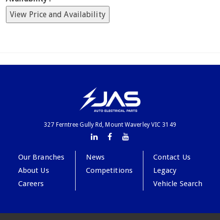
View Price and Availability
327 Ferntree Gully Rd, Mount Waverley VIC 3149
Our Branches
News
Contact Us
About Us
Competitions
Legacy
Careers
Vehicle Search