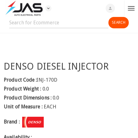
expand_more
person
T
o
g
g
l
e
n
DENSO DIESEL INJECTOR
a
v
i
Product Code :
INJ-170D
g
Product Weight :
0.0
a
Product Dimensions :
0.0
t
Unit of Measure :
EACH
i
o
Brand :
n
Availability :