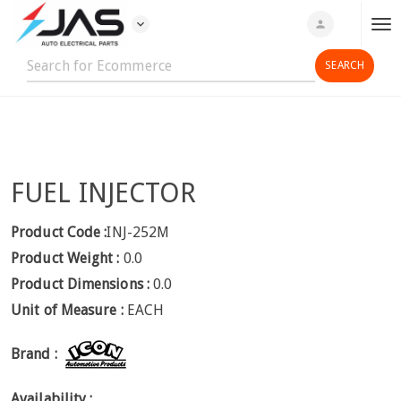
expand_more
person
T
o
g
g
l
e
n
FUEL INJECTOR
a
v
i
Product Code :
INJ-252M
g
Product Weight :
0.0
a
Product Dimensions :
0.0
t
Unit of Measure :
EACH
i
o
Brand :
n
Availability :