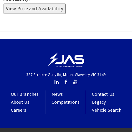
View Price and Availability
327 Ferntree Gully Rd, Mount Waverley VIC 3149
Our Branches
News
Contact Us
About Us
Competitions
Legacy
Careers
Vehicle Search