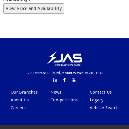
View Price and Availability
327 Ferntree Gully Rd, Mount Waverley VIC 3149
Our Branches
News
Contact Us
About Us
Competitions
Legacy
Careers
Vehicle Search