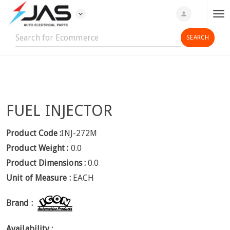
expand_more
person
T
o
g
g
l
e
n
FUEL INJECTOR
a
v
i
Product Code :
INJ-272M
g
Product Weight :
0.0
a
Product Dimensions :
0.0
t
Unit of Measure :
EACH
i
o
Brand :
n
Availability :