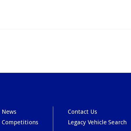
News
Contact Us
Competitions
Legacy Vehicle Search