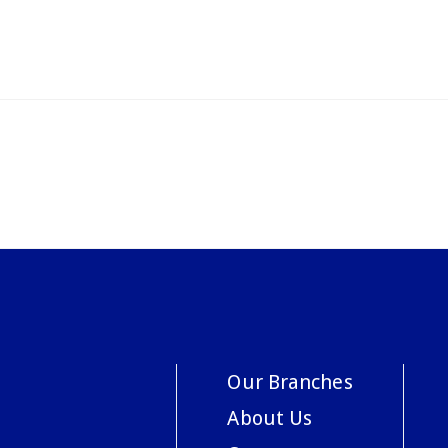
Our Branches
About Us