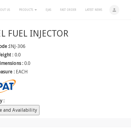
person
OUT US
PRODUCTS
EJAS
FAST ORDER
LATEST NEWS
EL FUEL INJECTOR
ode :
INJ-306
eight :
0.0
imensions :
0.0
easure :
EACH
y :
e and Availability