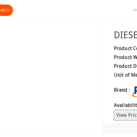
AB
DIES
Product C
Product W
Product D
Unit of M
Brand :
Availabilit
View Pric