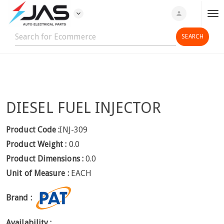
expand_more
person
T
o
g
g
l
e
n
DIESEL FUEL INJECTOR
a
v
i
Product Code :
INJ-309
g
Product Weight :
0.0
a
Product Dimensions :
0.0
t
Unit of Measure :
EACH
i
o
Brand :
n
Availability :