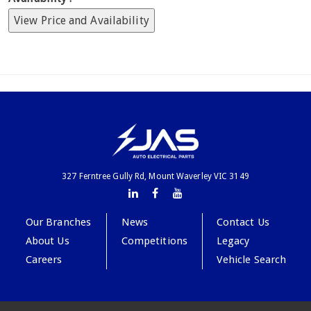
View Price and Availability
327 Ferntree Gully Rd, Mount Waverley VIC 3149
Our Branches
News
Contact Us
About Us
Competitions
Legacy
Careers
Vehicle Search