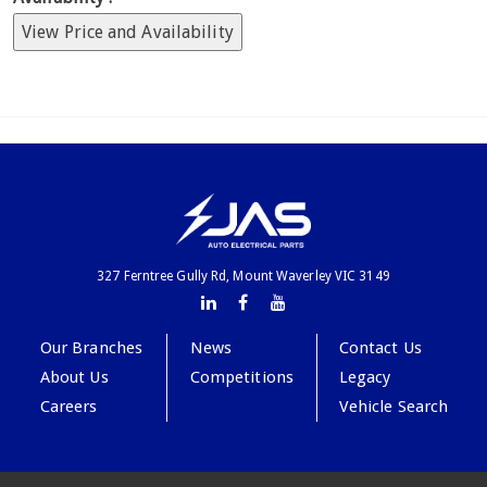
View Price and Availability
327 Ferntree Gully Rd, Mount Waverley VIC 3149
Our Branches
News
Contact Us
About Us
Competitions
Legacy
Careers
Vehicle Search