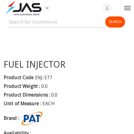
expand_more
person
T
o
g
g
l
e
n
FUEL INJECTOR
a
v
i
Product Code :
INJ-377
g
Product Weight :
0.0
a
Product Dimensions :
0.0
t
Unit of Measure :
EACH
i
o
Brand :
n
Availability :