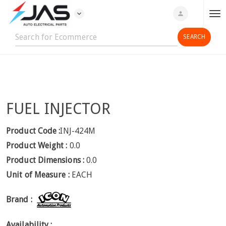
expand_more
person
T
o
g
g
l
e
n
FUEL INJECTOR
a
v
i
Product Code :
INJ-424M
g
Product Weight :
0.0
a
Product Dimensions :
0.0
t
Unit of Measure :
EACH
i
o
Brand :
n
Availability :