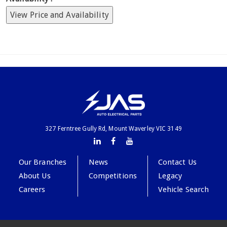
View Price and Availability
327 Ferntree Gully Rd, Mount Waverley VIC 3149
Our Branches
News
Contact Us
About Us
Competitions
Legacy
Careers
Vehicle Search