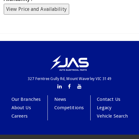
View Price and Availability
327 Ferntree Gully Rd, Mount Waverley VIC 3149
Our Branches
News
Contact Us
About Us
Competitions
Legacy
Careers
Vehicle Search