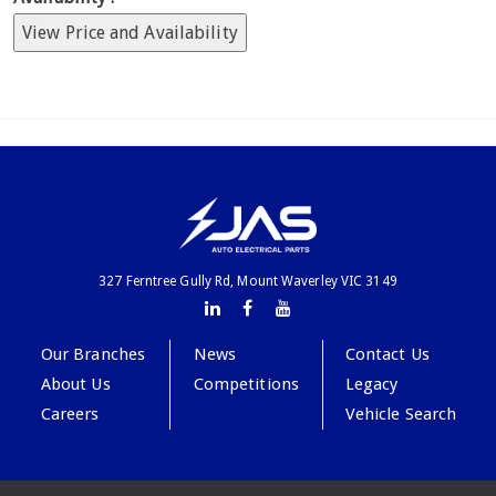
View Price and Availability
327 Ferntree Gully Rd, Mount Waverley VIC 3149
Our Branches
News
Contact Us
About Us
Competitions
Legacy
Careers
Vehicle Search