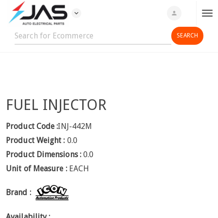
expand_more
person
T
o
g
g
l
e
n
FUEL INJECTOR
a
v
i
Product Code :
INJ-442M
g
Product Weight :
0.0
a
Product Dimensions :
0.0
t
Unit of Measure :
EACH
i
o
Brand :
n
Availability :