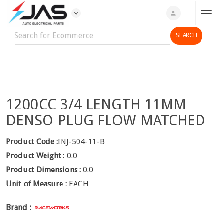
expand_more
person
T
o
g
g
l
e
n
1200CC 3/4 LENGTH 11MM
a
v
DENSO PLUG FLOW MATCHED
i
g
Product Code :
INJ-504-11-B
a
Product Weight :
0.0
t
Product Dimensions :
0.0
i
Unit of Measure :
EACH
o
n
Brand :