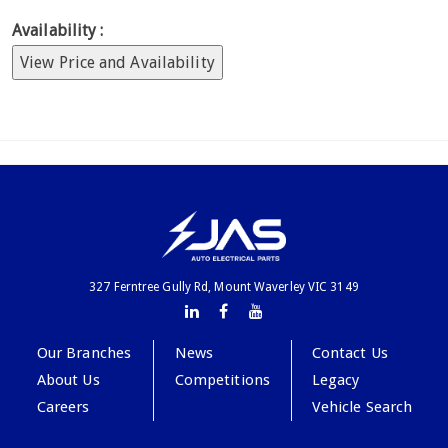
Availability :
View Price and Availability
327 Ferntree Gully Rd, Mount Waverley VIC 3149
Our Branches
News
Contact Us
About Us
Competitions
Legacy
Careers
Vehicle Search