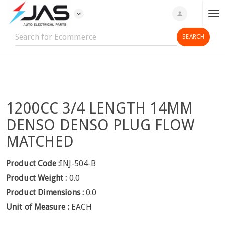
expand_more
person
T
o
g
g
l
e
n
1200CC 3/4 LENGTH 14MM
a
v
DENSO DENSO PLUG FLOW
i
MATCHED
g
a
Product Code :
INJ-504-B
t
Product Weight :
0.0
i
o
Product Dimensions :
0.0
n
Unit of Measure :
EACH