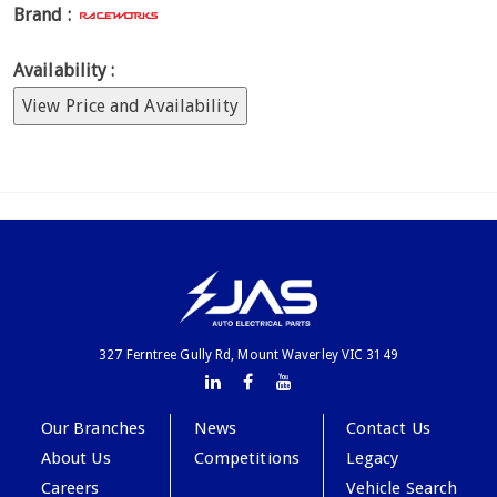
Brand :
Availability :
View Price and Availability
327 Ferntree Gully Rd, Mount Waverley VIC 3149
Our Branches
News
Contact Us
About Us
Competitions
Legacy
Careers
Vehicle Search