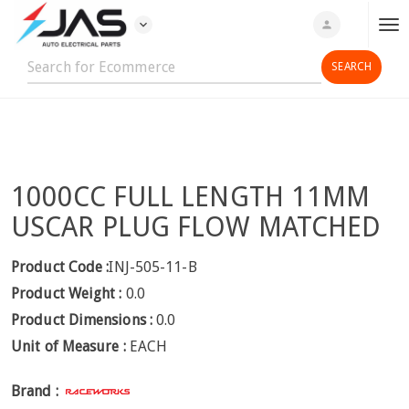
expand_more
person
T
o
g
g
l
e
n
1000CC FULL LENGTH 11MM
a
v
USCAR PLUG FLOW MATCHED
i
g
Product Code :
INJ-505-11-B
a
Product Weight :
0.0
t
Product Dimensions :
0.0
i
Unit of Measure :
EACH
o
n
Brand :