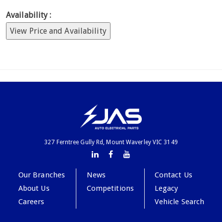
Availability :
View Price and Availability
327 Ferntree Gully Rd, Mount Waverley VIC 3149
Our Branches
News
Contact Us
About Us
Competitions
Legacy
Careers
Vehicle Search