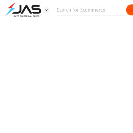
expand_more