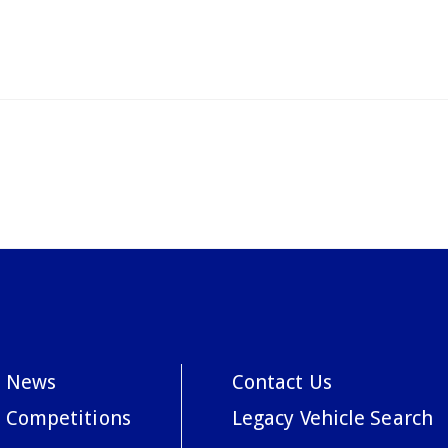
News
Contact Us
Competitions
Legacy Vehicle Search