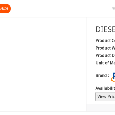
AB
DIES
Product C
Product W
Product D
Unit of M
Brand :
Availabilit
View Pric