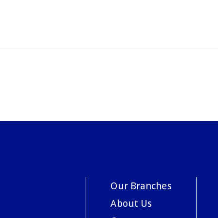
Our Branches
About Us