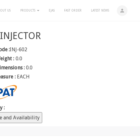
person
OUT US
PRODUCTS
EJAS
FAST ORDER
LATEST NEWS
 INJECTOR
ode :
INJ-602
eight :
0.0
imensions :
0.0
easure :
EACH
y :
e and Availability