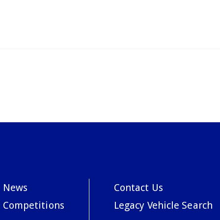
News
Contact Us
Competitions
Legacy Vehicle Search