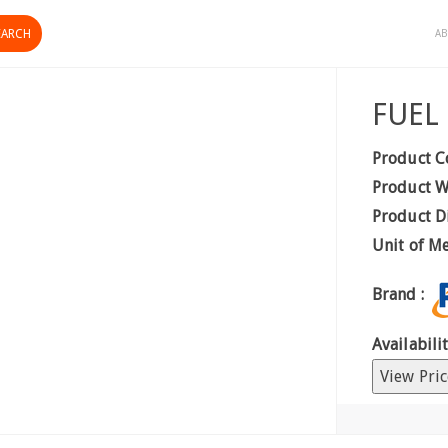
AB
FUEL
Product C
Product W
Product D
Unit of M
Brand :
Availabilit
View Pric