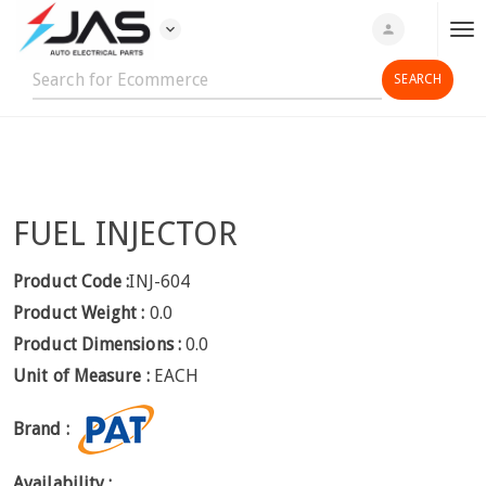
expand_more
person
T
o
g
g
l
e
n
FUEL INJECTOR
a
v
i
Product Code :
INJ-604
g
Product Weight :
0.0
a
Product Dimensions :
0.0
t
Unit of Measure :
EACH
i
o
Brand :
n
Availability :