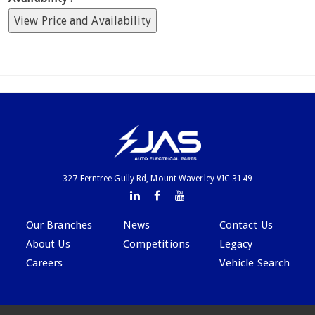
View Price and Availability
327 Ferntree Gully Rd, Mount Waverley VIC 3149
Our Branches
News
Contact Us
About Us
Competitions
Legacy
Careers
Vehicle Search