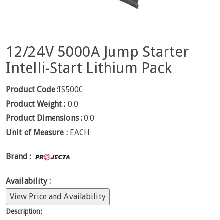
12/24V 5000A Jump Starter
Intelli-Start Lithium Pack
Product Code :
IS5000
Product Weight :
0.0
Product Dimensions :
0.0
Unit of Measure :
EACH
Brand :
Availability :
View Price and Availability
Description: