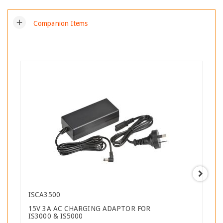
add
Companion Items
ISCA3500
15V 3A AC CHARGING ADAPTOR FOR
IS3000 & IS5000