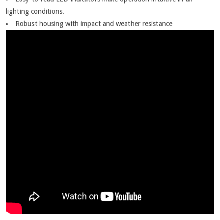
lighting conditions.
Robust housing with impact and weather resistance