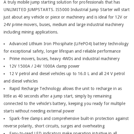
A truly mobile jump starting solution for professionals that has
UNLIMITED JUMPSTARTS. IS5000 Industrial Jump Starter will start
just about any vehicle or piece or machinery and is ideal for 12V or
24V prime movers, buses, medium and large industrial machinery
including mining applications.
Advanced Lithium Iron Phosphate (LiFePO4) battery technology
for exceptional safety, longer lifespan and reliable performance
Prime movers, buses, heavy 4WDs and industrial machinery
12V 1500A / 24V 1000A clamp power
12 V petrol and diesel vehicles up to 16.0 L and all 24 V petrol
and diesel vehicles
Rapid Recharge Technology allows the unit to recharge in as
little as 40 seconds after a jump start, simply by remaining
connected to the vehicle’s battery, keeping you ready for multiple
starts without needing external power
Spark-free clamps and comprehensive built-in protection against
reverse polarity, short circuits, surges and overheating
Easy-to-read LED indicators make operation intuitive in all