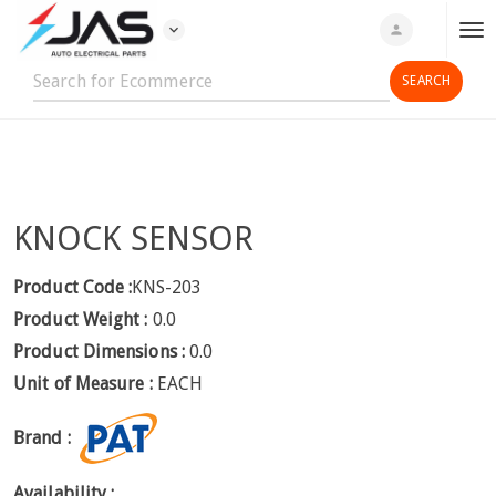
expand_more
person
T
o
g
g
l
e
n
KNOCK SENSOR
a
v
i
Product Code :
KNS-203
g
Product Weight :
0.0
a
Product Dimensions :
0.0
t
Unit of Measure :
EACH
i
o
Brand :
n
Availability :