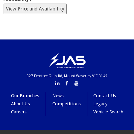
View Price and Availability
327 Ferntree Gully Rd, Mount Waverley VIC 3149
Our Branches
News
Contact Us
About Us
Competitions
Legacy
Careers
Vehicle Search