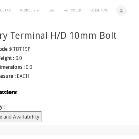
person
OUT US
PRODUCTS
EJAS
FAST ORDER
LATEST NEWS
ry Terminal H/D 10mm Bolt
ode :
KTBT19P
eight :
0.0
imensions :
0.0
easure :
EACH
y :
e and Availability