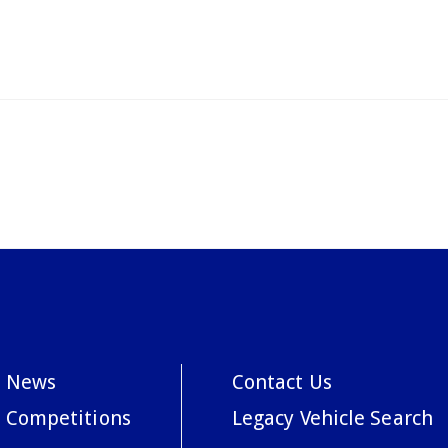
News
Contact Us
Competitions
Legacy Vehicle Search