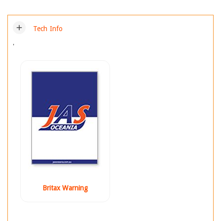
add
Tech Info
'
Britax Warning