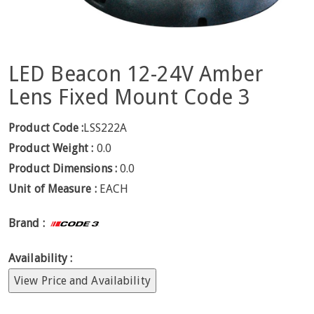
LED Beacon 12-24V Amber
Lens Fixed Mount Code 3
Product Code :
LSS222A
Product Weight :
0.0
Product Dimensions :
0.0
Unit of Measure :
EACH
Brand :
Availability :
View Price and Availability