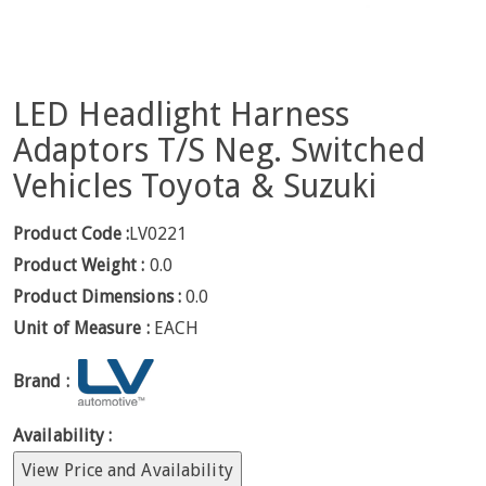
LED Headlight Harness
Adaptors T/S Neg. Switched
Vehicles Toyota & Suzuki
Product Code :
LV0221
Product Weight :
0.0
Product Dimensions :
0.0
Unit of Measure :
EACH
Brand :
Availability :
View Price and Availability