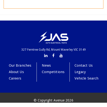
327 Ferntree Gully Rd, Mount Waverley VIC 3149
Our Branches
News
Contact Us
About Us
Competitions
Legacy
Careers
Vehicle Search
© Copyright Avenue 2026