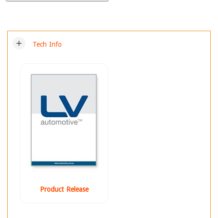
add
Tech Info
Product Release