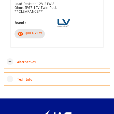
Load Resistor 12V 21W 8
Ohms IP67 12V Twin Pack
**CLEARANCE**
Brand :
visibility
QUICK VIEW
add
Alternatives
add
Tech Info