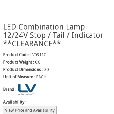
LED Combination Lamp
12/24V Stop / Tail / Indicator
**CLEARANCE**
Product Code :
LV0311C
Product Weight :
0.0
Product Dimensions :
0.0
Unit of Measure :
EACH
Brand :
Availability :
View Price and Availability