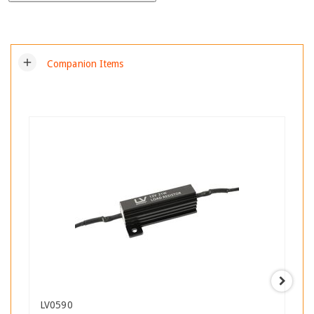
add
Companion Items
LV0590