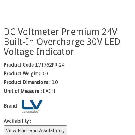
DC Voltmeter Premium 24V
Built-In Overcharge 30V LED
Voltage Indicator
Product Code :
LV1762PR-24
Product Weight :
0.0
Product Dimensions :
0.0
Unit of Measure :
EACH
Brand :
Availability :
View Price and Availability