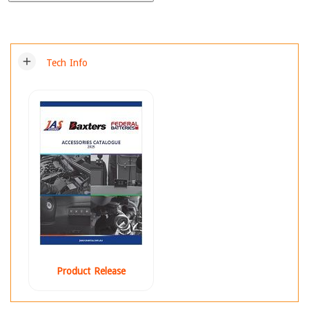
add
Tech Info
Product Release