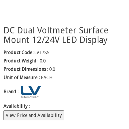
DC Dual Voltmeter Surface
Mount 12/24V LED Display
Product Code :
LV1785
Product Weight :
0.0
Product Dimensions :
0.0
Unit of Measure :
EACH
Brand :
Availability :
View Price and Availability