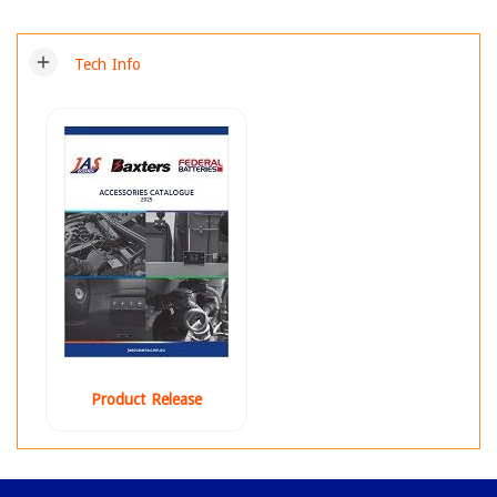
add
Tech Info
Product Release