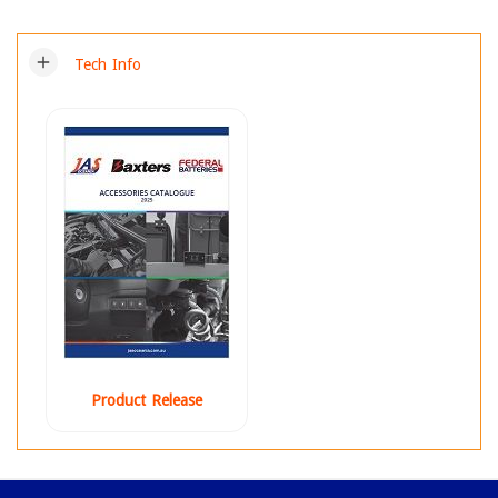
add
Tech Info
Product Release