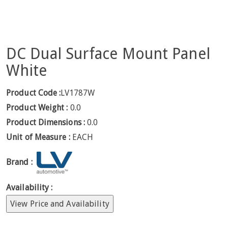
DC Dual Surface Mount Panel
White
Product Code :
LV1787W
Product Weight :
0.0
Product Dimensions :
0.0
Unit of Measure :
EACH
Brand :
Availability :
View Price and Availability