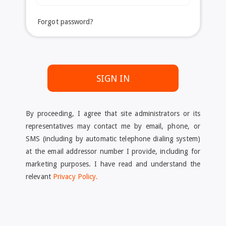
Forgot password?
SIGN IN
By proceeding, I agree that site administrators or its
representatives may contact me by email, phone, or
SMS (including by automatic telephone dialing system)
at the email addressor number I provide, including for
marketing purposes. I have read and understand the
relevant
Privacy Policy.