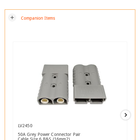
add
Companion Items
LV2450
50A Grey Power Connector Pair
Cable Size 6 B&S (16mm2)