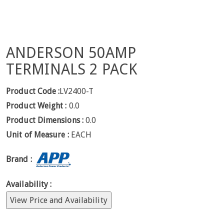
ANDERSON 50AMP
TERMINALS 2 PACK
Product Code :
LV2400-T
Product Weight :
0.0
Product Dimensions :
0.0
Unit of Measure :
EACH
Brand :
Availability :
View Price and Availability