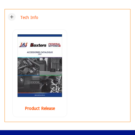
add
Tech Info
Product Release