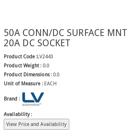
50A CONN/DC SURFACE MNT
20A DC SOCKET
Product Code :
LV2443
Product Weight :
0.0
Product Dimensions :
0.0
Unit of Measure :
EACH
Brand :
Availability :
View Price and Availability