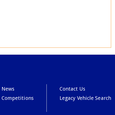
News
Contact Us
Competitions
Legacy Vehicle Search