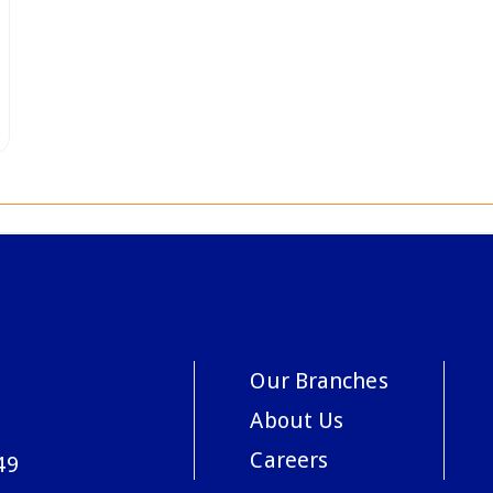
Our Branches
About Us
Careers
49