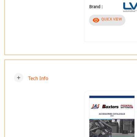
Brand :
visibility
QUICK VIEW
add
Tech Info