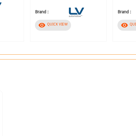
Brand :
Brand :
visibility
visibility
QUICK VIEW
QUI