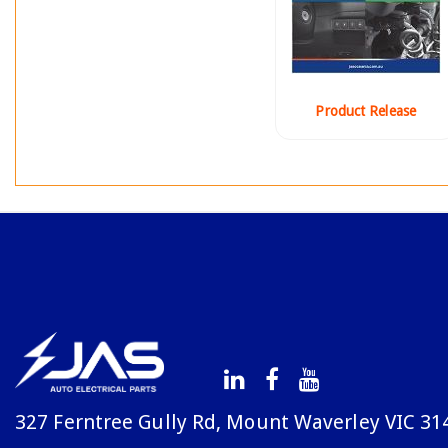
Product Release
327 Ferntree Gully Rd, Mount Waverley VIC 31