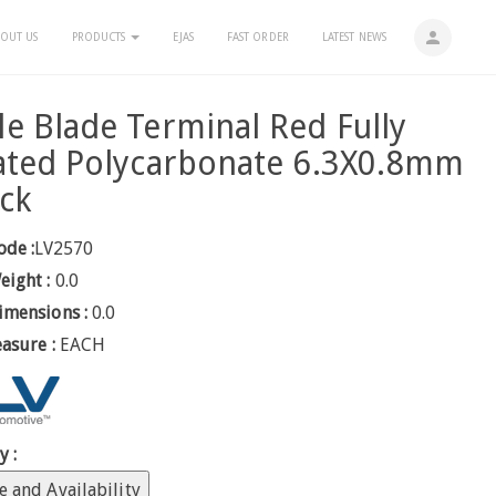
person
OUT US
PRODUCTS
EJAS
FAST ORDER
LATEST NEWS
e Blade Terminal Red Fully
ated Polycarbonate 6.3X0.8mm
ck
ode :
LV2570
eight :
0.0
imensions :
0.0
easure :
EACH
y :
e and Availability