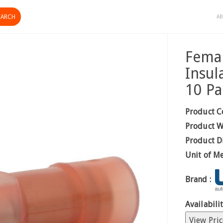
AB
Femal
Insul
10 Pa
Product C
Product W
Product D
Unit of M
Brand :
Availabilit
View Pric