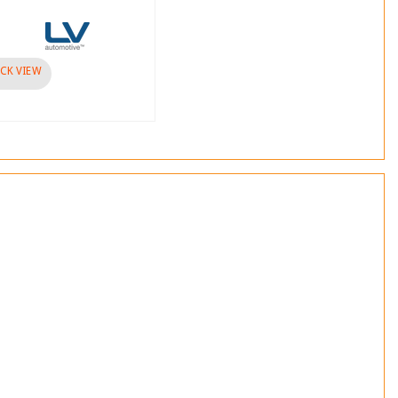
Brand :
visibility
QUICK VIEW
CK VIEW