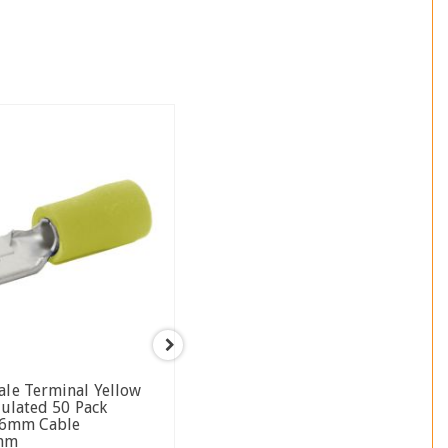
LV2801
ale Terminal Yellow
Heat Shrinkable Male Blade
sulated 50 Pack
Terminal Blue 6.3 X 0.8mm
5-6mm Cable
4mm Wire Size 50 Pack
8mm