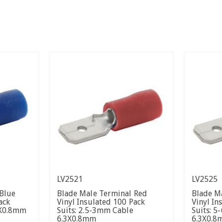
LV2521
LV2525
Blue
Blade Male Terminal Red
Blade M
ack
Vinyl Insulated 100 Pack
Vinyl In
3X0.8mm
Suits: 2.5-3mm Cable
Suits: 
6.3X0.8mm
6.3X0.