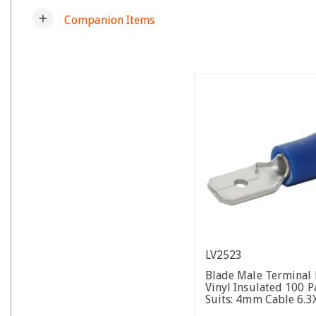
add
Companion Items
LV2523
Blade Male Terminal 
Vinyl Insulated 100 P
Suits: 4mm Cable 6.