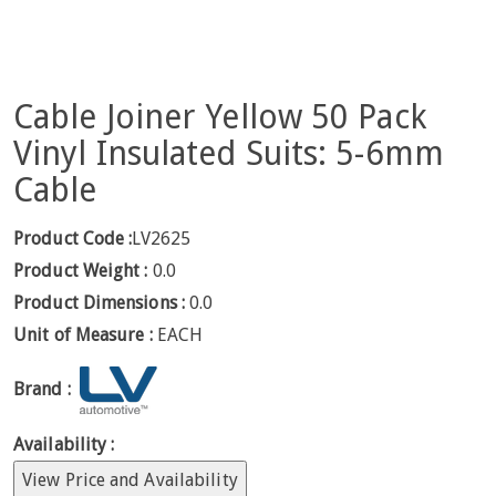
Cable Joiner Yellow 50 Pack
Vinyl Insulated Suits: 5-6mm
Cable
Product Code :
LV2625
Product Weight :
0.0
Product Dimensions :
0.0
Unit of Measure :
EACH
Brand :
Availability :
View Price and Availability