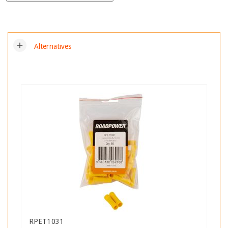
add
Alternatives
RPET1031