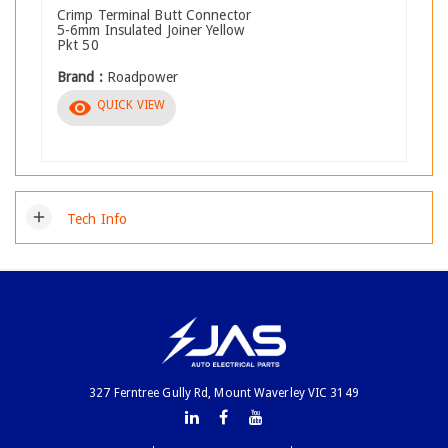
Crimp Terminal Butt Connector
5-6mm Insulated Joiner Yellow
Pkt 50
Brand :
Roadpower
visibility
QUICK VIEW
add
Tech Info
327 Ferntree Gully Rd, Mount Waverley VIC 3149