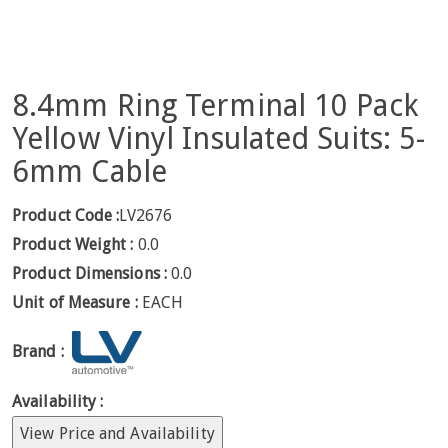
8.4mm Ring Terminal 10 Pack
Yellow Vinyl Insulated Suits: 5-
6mm Cable
Product Code :
LV2676
Product Weight :
0.0
Product Dimensions :
0.0
Unit of Measure :
EACH
Brand :
Availability :
View Price and Availability