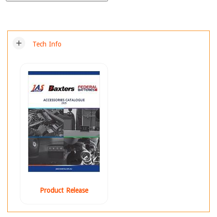
add
Tech Info
Product Release