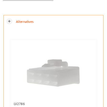
add
Alternatives
LV2786