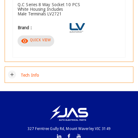
Q.C Series 8 Way Socket 10 PCS
White Housing Includes
Male Terminals LV2721
Brand :
visibility
QUICK VIEW
add
Tech Info
327 Ferntree Gully Rd, Mount Waverley VIC 3149