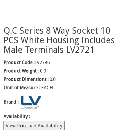
Q.C Series 8 Way Socket 10
PCS White Housing Includes
Male Terminals LV2721
Product Code :
LV2786
Product Weight :
0.0
Product Dimensions :
0.0
Unit of Measure :
EACH
Brand :
Availability :
View Price and Availability