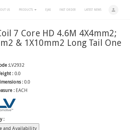
person
OUT US
PRODUCTS
EJAS
FAST ORDER
LATEST NEWS
Coil 7 Core HD 4.6M 4X4mm2;
m2 & 1X10mm2 Long Tail One
ode :
LV2932
eight :
0.0
imensions :
0.0
easure :
EACH
y :
e and Availability