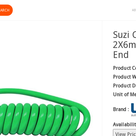
AB
Suzi 
2X6m
End
Product C
Product W
Product D
Unit of M
Brand :
Availabilit
View Pric