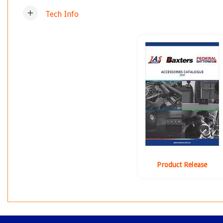
add
Tech Info
Product Release