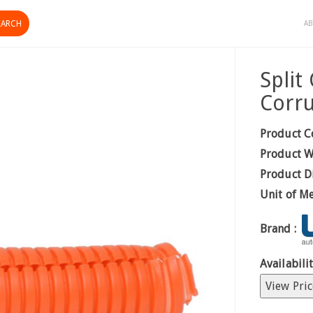
AB
Spli
Corr
Product C
Product W
Product D
Unit of M
Brand :
Availabilit
View Pric