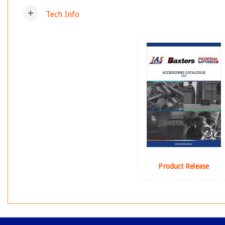
add
Tech Info
Product Release