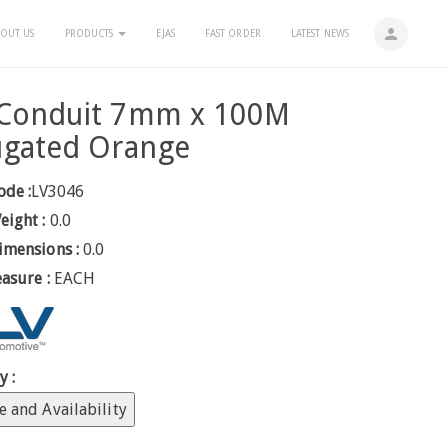
person
OUT US
PRODUCTS
EJAS
FAST ORDER
LATEST NEWS
t Conduit 7mm x 100M
ugated Orange
ode :
LV3046
eight :
0.0
imensions :
0.0
easure :
EACH
y :
e and Availability