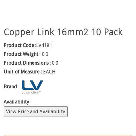
Copper Link 16mm2 10 Pack
Product Code :
LV4181
Product Weight :
0.0
Product Dimensions :
0.0
Unit of Measure :
EACH
Brand :
Availability :
View Price and Availability