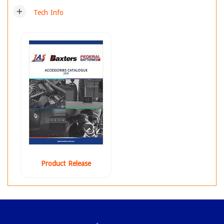
add
Tech Info
Product Release