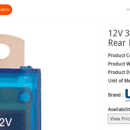
AB
12V 3
Rear 
Product C
Product W
Product D
Unit of M
Brand :
Availabilit
View Pric