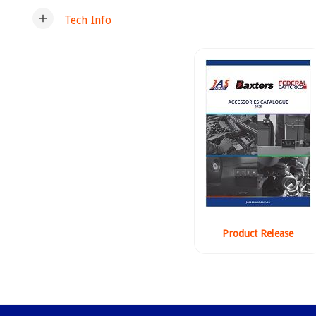
add
Tech Info
Product Release