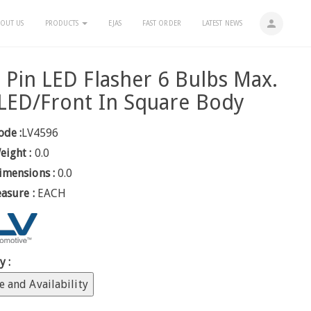
person
OUT US
PRODUCTS
EJAS
FAST ORDER
LATEST NEWS
 Pin LED Flasher 6 Bulbs Max.
LED/Front In Square Body
ode :
LV4596
eight :
0.0
imensions :
0.0
easure :
EACH
y :
e and Availability