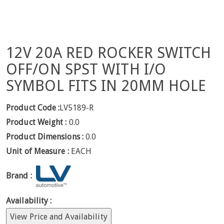
12V 20A RED ROCKER SWITCH
OFF/ON SPST WITH I/O
SYMBOL FITS IN 20MM HOLE
Product Code :
LV5189-R
Product Weight :
0.0
Product Dimensions :
0.0
Unit of Measure :
EACH
Brand :
Availability :
View Price and Availability