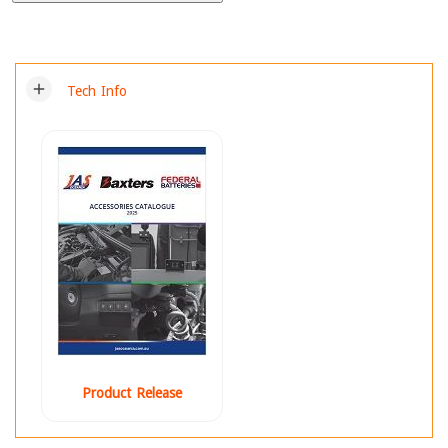
add
Tech Info
Product Release