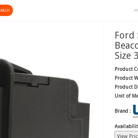
AB
Ford 
Beac
Size
Product C
Product W
Product D
Unit of M
Brand :
Availabilit
View Pric