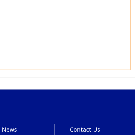
News
Contact Us