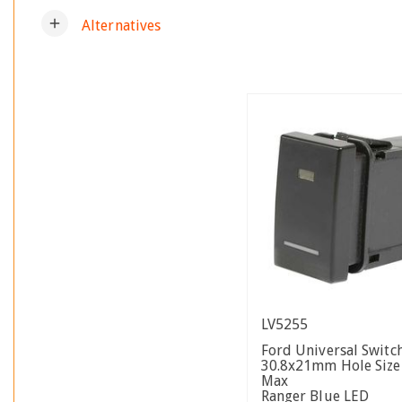
add
Alternatives
LV5255
Ford Universal Switc
30.8x21mm Hole Siz
Max
Ranger Blue LED