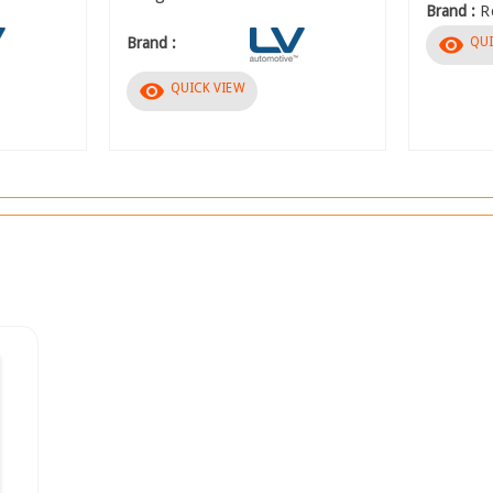
Brand :
R
visibility
QUI
Brand :
visibility
QUICK VIEW