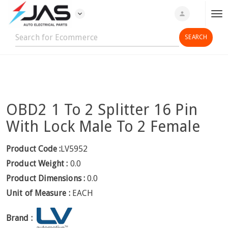
expand_more
person
T
o
g
g
l
e
n
OBD2 1 To 2 Splitter 16 Pin
a
v
With Lock Male To 2 Female
i
g
Product Code :
LV5952
a
Product Weight :
0.0
t
Product Dimensions :
0.0
i
Unit of Measure :
EACH
o
n
Brand :