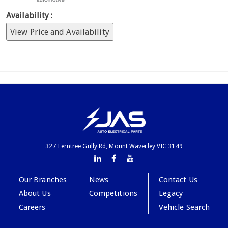
Availability :
View Price and Availability
327 Ferntree Gully Rd, Mount Waverley VIC 3149
Our Branches
News
Contact Us
About Us
Competitions
Legacy
Careers
Vehicle Search