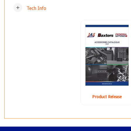
add
Tech Info
Product Release