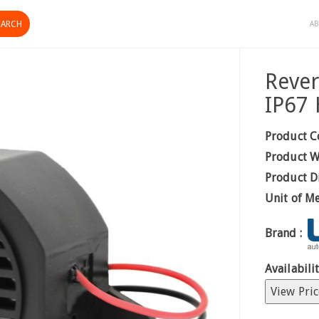
AB
Reve
IP67 
Product C
Product W
Product D
Unit of M
Brand :
Availabilit
View Pric