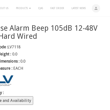
person
OUT US
PRODUCTS
EJAS
FAST ORDER
LATEST NEWS
rse Alarm Beep 105dB 12-48V
Hard Wired
ode :
LV7118
eight :
0.0
imensions :
0.0
easure :
EACH
y :
e and Availability