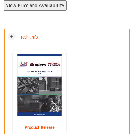
View Price and Availability
add
Tech Info
Product Release