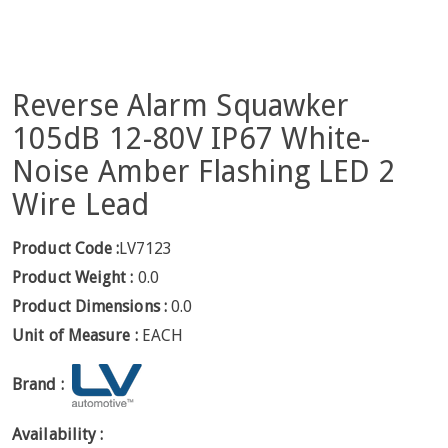
Reverse Alarm Squawker
105dB 12-80V IP67 White-
Noise Amber Flashing LED 2
Wire Lead
Product Code :
LV7123
Product Weight :
0.0
Product Dimensions :
0.0
Unit of Measure :
EACH
Brand :
Availability :