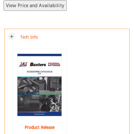
View Price and Availability
add
Tech Info
Product Release