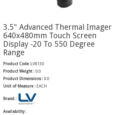
3.5" Advanced Thermal Imager
640x480mm Touch Screen
Display -20 To 550 Degree
Range
Product Code :
LV8130
Product Weight :
0.0
Product Dimensions :
0.0
Unit of Measure :
EACH
Brand :
Availability :