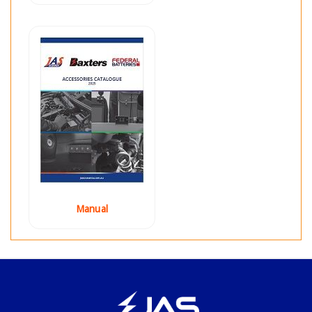
Manual